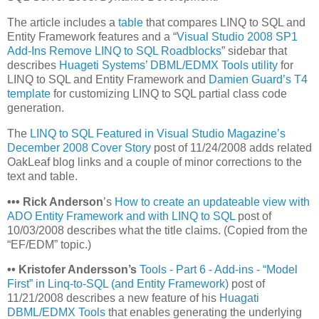
The article includes a
table
that compares LINQ to SQL and
Entity Framework features and a “
Visual Studio 2008 SP1
Add-Ins Remove LINQ to SQL Roadblocks
” sidebar that
describes
Huageti Systems’ DBML/EDMX Tools utility
for
LINQ to SQL and Entity Framework and
Damien Guard’s T4
template
for customizing LINQ to SQL partial class code
generation.
The
LINQ to SQL Featured in Visual Studio Magazine’s
December 2008 Cover Story
post of 11/24/2008 adds related
OakLeaf blog links and a couple of minor corrections to the
text and table.
•
•
•
Rick Anderson
’s
How to create an updateable view with
ADO Entity Framework and with LINQ to SQL
post of
10/03/2008 describes what the title claims. (Copied from the
“EF/EDM” topic.)
•
•
Kristofer Andersson’s
Tools - Part 6 - Add-ins - “Model
First” in Linq-to-SQL (and Entity Framework)
post of
11/21/2008 describes a new feature of his
Huagati
DBML/EDMX Tools
that enables generating the underlying