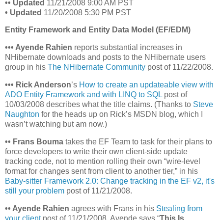
•
• Updated
11/21/2008 9:00 AM PST
• Updated
11/20/2008 5:30 PM PST
Entity Framework and Entity Data Model (EF/EDM)
•
•
• Ayende Rahien
reports substantial increases in
NHibernate downloads and posts to the NHibernate users
group in his
The NHibernate Community
post of 11/22/2008.
•
•
•
Rick Anderson
’s
How to create an updateable view with
ADO Entity Framework and with LINQ to SQL
post of
10/03/2008 describes what the title claims. (Thanks to
Steve
Naughton
for the heads up on Rick’s MSDN blog, which I
wasn’t watching but am now.)
•• Frans Bouma
takes the EF Team to task for their plans to
force developers to write their own client-side update
tracking code, not to mention rolling their own “wire-level
format for changes sent from client to another tier,” in his
Baby-sitter Framework 2.0: Change tracking in the EF v2, it's
still your problem
post of 11/21/2008.
•• Ayende Rahien
agrees with Frans in his
Stealing from
your client
post of 11/21/2008. Ayende says “
This Is