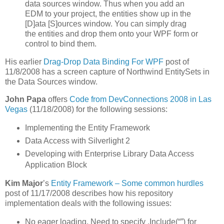
data sources window. Thus when you add an
EDM to your project, the entities show up in the
[D]ata [S]ources window. You can simply drag
the entities and drop them onto your WPF form or
control to bind them.
His earlier
Drag-Drop Data Binding For WPF
post of
11/8/2008 has a screen capture of Northwind EntitySets in
the Data Sources window.
John Papa
offers
Code from DevConnections 2008 in Las
Vegas
(11/18/2008) for the following sessions:
Implementing the Entity Framework
Data Access with Silverlight 2
Developing with Enterprise Library Data Access
Application Block
Kim Major
’s
Entity Framework – Some common hurdles
post of 11/17/2008 describes how his repository
implementation deals with the following issues:
No eager loading. Need to specify .Include(“”) for