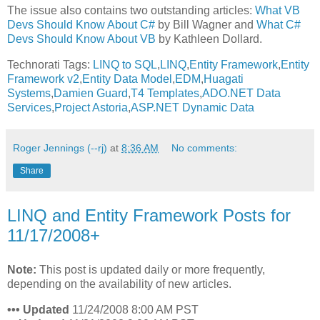
The issue also contains two outstanding articles:
What VB
Devs Should Know About C#
by Bill Wagner and
What C#
Devs Should Know About VB
by Kathleen Dollard.
Technorati Tags:
LINQ to SQL
,
LINQ
,
Entity Framework
,
Entity
Framework v2
,
Entity Data Model
,
EDM
,
Huagati
Systems
,
Damien Guard
,
T4 Templates
,
ADO.NET Data
Services
,
Project Astoria
,
ASP.NET Dynamic Data
Roger Jennings (--rj)
at
8:36 AM
No comments:
Share
LINQ and Entity Framework Posts for
11/17/2008+
Note:
This post is updated daily or more frequently,
depending on the availability of new articles.
•
•
•
Updated
11/24/2008 8:00 AM PST