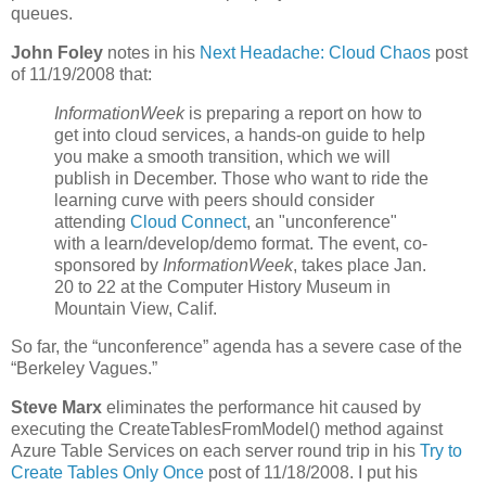
queues.
John Foley
notes in his
Next Headache: Cloud Chaos
post
of 11/19/2008 that:
InformationWeek
is preparing a report on how to
get into cloud services, a hands-on guide to help
you make a smooth transition, which we will
publish in December. Those who want to ride the
learning curve with peers should consider
attending
Cloud Connect
, an "unconference"
with a learn/develop/demo format. The event, co-
sponsored by
InformationWeek
, takes place Jan.
20 to 22 at the Computer History Museum in
Mountain View, Calif.
So far, the “unconference” agenda has a severe case of the
“Berkeley Vagues.”
Steve Marx
eliminates the performance hit caused by
executing the CreateTablesFromModel() method against
Azure Table Services on each server round trip in his
Try to
Create Tables Only Once
post of 11/18/2008. I put his