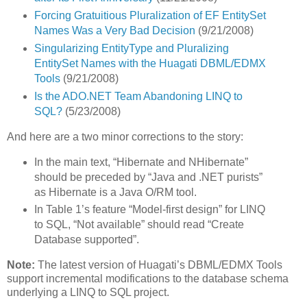
Forcing Gratuitious Pluralization of EF EntitySet
Names Was a Very Bad Decision
(9/21/2008)
Singularizing EntityType and Pluralizing
EntitySet Names with the Huagati DBML/EDMX
Tools
(9/21/2008)
Is the ADO.NET Team Abandoning LINQ to
SQL?
(5/23/2008)
And here are a two minor corrections to the story:
In the main text, “Hibernate and NHibernate”
should be preceded by “Java and .NET purists”
as Hibernate is a Java O/RM tool.
In Table 1’s feature “Model-first design” for LINQ
to SQL, “Not available” should read “Create
Database supported”.
Note:
The latest version of Huagati’s DBML/EDMX Tools
support incremental modifications to the database schema
underlying a LINQ to SQL project.