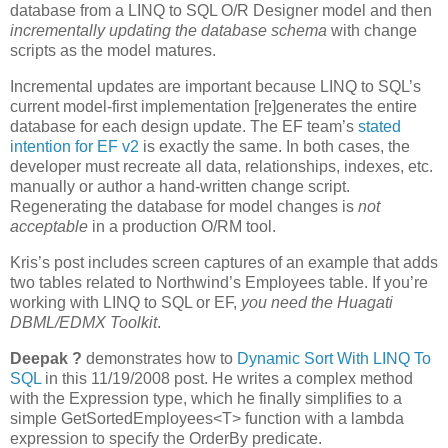
database from a LINQ to SQL O/R Designer model and then
incrementally updating the database schema
with change
scripts as the model matures.
Incremental updates are important because LINQ to SQL’s
current model-first implementation [re]generates the entire
database for each design update. The EF team’s
stated
intention for EF v2
is exactly the same. In both cases, the
developer must recreate all data, relationships, indexes, etc.
manually or author a hand-written change script.
Regenerating the database for model changes is
not
acceptable
in a production O/RM tool.
Kris’s post includes screen captures of an example that adds
two tables related to Northwind’s Employees table. If you’re
working with LINQ to SQL or EF,
you need the Huagati
DBML/EDMX Toolkit
.
Deepak ?
demonstrates how to
Dynamic Sort With LINQ To
SQL
in this 11/19/2008 post. He writes a complex method
with the Expression type, which he finally simplifies to a
simple GetSortedEmployees<T> function with a lambda
expression to specify the OrderBy predicate.