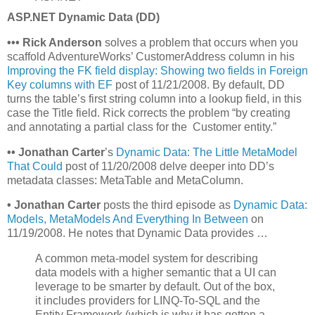
ASP.NET Dynamic Data (DD)
•
•
•
Rick Anderson
solves a problem that occurs when you
scaffold AdventureWorks’ CustomerAddress column in his
Improving the FK field display: Showing two fields in Foreign
Key columns with EF
post of 11/21/2008. By default, DD
turns the table’s first string column into a lookup field, in this
case the Title field. Rick corrects the problem “by creating
and annotating a partial class for the Customer entity.”
•
•
Jonathan Carter
’s
Dynamic Data: The Little MetaModel
That Could
post of 11/20/2008 delve deeper into DD’s
metadata classes: MetaTable and MetaColumn.
• Jonathan Carter
posts the third episode as
Dynamic Data:
Models, MetaModels And Everything In Between
on
11/19/2008. He notes that Dynamic Data provides …
A common meta-model system for describing
data models with a higher semantic that a UI can
leverage to be smarter by default. Out of the box,
it includes providers for LINQ-To-SQL and the
Entity Framework (which is why it has gotten a