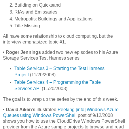
Building on Quicksand
RIAs and Emissaries
Metropolis: Buildings and Applications
Title Missing
All have some relationship to cloud computing, but the
interview emphasized topic #1.
•
Roger Jennings
added two new episodes to his Azure
Storage Services Test Harness series:
Table Services 3 – Starting the Test Harness
Project
(11/20/2008)
Table Services 4 – Programming the Table
Services API
(11/20/2008)
The goal is to wrap up the series by the end of this week.
•
David Aiken’s
illustrated
Peeking [into] Windows Azure
Queues using Windows PowerShell
post of 9/12/2008
shows you how to use the CloudDrive Windows PowerShell
provider from the Azure sample projects to browse and read