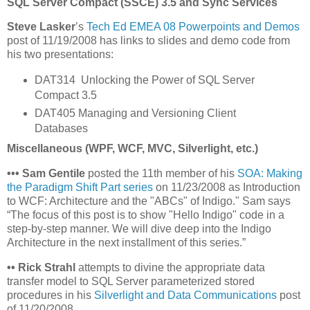
SQL Server Compact (SSCE) 3.5 and Sync Services
Steve Lasker
’s
Tech Ed EMEA 08 Powerpoints and Demos
post of 11/19/2008 has links to slides and demo code from
his two presentations:
DAT314 Unlocking the Power of SQL Server
Compact 3.5
DAT405 Managing and Versioning Client
Databases
Miscellaneous (WPF, WCF, MVC, Silverlight, etc.)
•
•
•
Sam Gentile
posted the 11th member of his
SOA: Making
the Paradigm Shift Part series
on 11/23/2008 as Introduction
to WCF: Architecture and the "ABCs" of Indigo." Sam says
“The focus of this post is to show "Hello Indigo" code in a
step-by-step manner. We will dive deep into the Indigo
Architecture in the next installment of this series.”
•
•
Rick Strahl
attempts to divine the appropriate data
transfer model to SQL Server parameterized stored
procedures in his
Silverlight and Data Communications
post
of 11/20/2008.