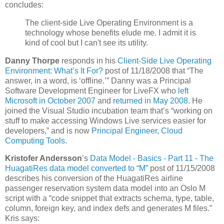
concludes:
The client-side Live Operating Environment is a
technology whose benefits elude me. I admit it is
kind of cool but I can't see its utility.
Danny Thorpe
responds in his
Client-Side Live Operating
Environment: What’s It For?
post of 11/18/2008 that “The
answer, in a word, is ‘offline.’” Danny was a Principal
Software Development Engineer for LiveFX who
left
Microsoft in October 2007
and
returned in May 2008
. He
joined the Visual Studio incubation team that’s “working on
stuff to make accessing Windows Live services easier for
developers,” and is now
Principal Engineer, Cloud
Computing Tools
.
Kristofer Andersson
’s
Data Model - Basics - Part 11 - The
HuagatiRes data model converted to “M”
post of 11/15/2008
describes his conversion of the HuagatiRes airline
passenger reservation system data model into an Oslo M
script with a “code snippet that extracts schema, type, table,
column, foreign key, and index defs and generates M files.”
Kris says: