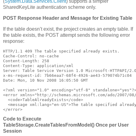
(
System.Data.Services.Client
) supports a simpler
SharedKeyLite authentication scheme only.
POST Response Header and Message for Existing Table
If the table doesn’t exist, the project creates an empty table. If
the table exists, the POST attempt sends the following error
response:
HTTP/1.1 409 The table specified already exists.

Cache-Control: no-cache

Content-Length: 258

Content-Type: application/xml

Server: Table Service Version 1.0 Microsoft-HTTPAPI/2.0
x-ms-request-id: 7b66eaa7-68f4-4926-ae43-579074b71c04

Date: Mon, 10 Nov 2008 16:05:50 GMT

﻿<?xml version=
"1.0"
 encoding=
"utf-8"
 standalone=
"yes"
?>
<error xmlns=
"http://schemas.microsoft.com/ado/2007/08
  <code>TableAlreadyExists</code>

  <message xml:lang=
"en-US"
>The table specified already
</error>
Code to Execute
TableStorage.CreateTablesFromModel() Once per User
Session