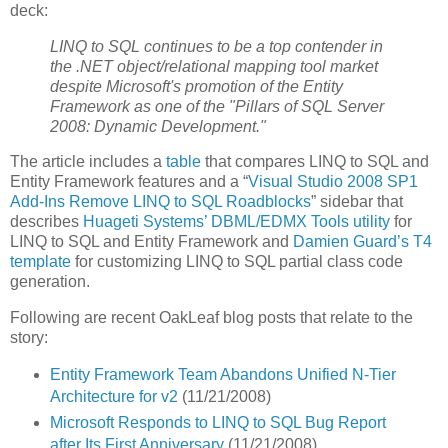
deck:
LINQ to SQL continues to be a top contender in
the .NET object/relational mapping tool market
despite Microsoft's promotion of the Entity
Framework as one of the "Pillars of SQL Server
2008: Dynamic Development."
The article includes a
table
that compares LINQ to SQL and
Entity Framework features and a “
Visual Studio 2008 SP1
Add-Ins Remove LINQ to SQL Roadblocks
” sidebar that
describes
Huageti Systems’ DBML/EDMX Tools utility
for
LINQ to SQL and Entity Framework and
Damien Guard’s T4
template
for customizing LINQ to SQL partial class code
generation.
Following are recent OakLeaf blog posts that relate to the
story:
Entity Framework Team Abandons Unified N-Tier
Architecture for v2
(11/21/2008)
Microsoft Responds to LINQ to SQL Bug Report
after Its First Anniversary
(11/21/2008)