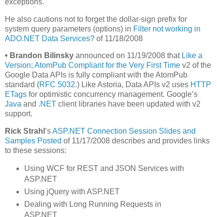
exceptions.
He also cautions not to forget the dollar-sign prefix for
system query parameters (options) in
Filter not working in
ADO.NET Data Services?
of 11/18/2008
•
Brandon Bilinsky
announced on 11/19/2008 that
Like a
Version; AtomPub Compliant for the Very First Time
v2 of the
Google Data APIs is fully compliant with the AtomPub
standard (
RFC 5032
.) Like Astoria, Data APIs v2 uses
HTTP
ETags
for optimistic concurrency management. Google’s
Java
and
.NET
client libraries have been updated with v2
support.
Rick Strahl
’s
ASP.NET Connection Session Slides and
Samples Posted
of 11/17/2008 describes and provides links
to these sessions:
Using WCF for REST and JSON Services with
ASP.NET
Using jQuery with ASP.NET
Dealing with Long Running Requests in
ASP.NET