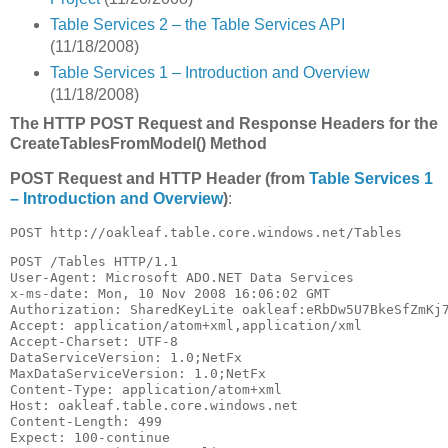
Table Services 2 – the Table Services API
(11/18/2008)
Table Services 1 – Introduction and Overview
(11/18/2008)
The HTTP POST Request and Response Headers for the
CreateTablesFromModel() Method
POST Request and HTTP Header (from
Table Services 1
– Introduction and Overview
)
:
POST http://oakleaf.table.core.windows.net/Tables
POST /Tables HTTP/1.1

User-Agent: Microsoft ADO.NET Data Services

x-ms-date: Mon, 10 Nov 2008 16:06:02 GMT

Authorization: SharedKeyLite oakleaf:eRbDw5U7BkeSfZmKj7
Accept: application/atom+xml,application/xml

Accept-Charset: UTF-8

DataServiceVersion: 1.0;NetFx

MaxDataServiceVersion: 1.0;NetFx

Content-Type: application/atom+xml

Host: oakleaf.table.core.windows.net

Content-Length: 499

Expect: 100-continue
