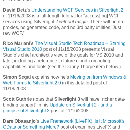
David Betz
’s
Understanding WCF Services in Silverlight 2
of 11/16/2008 is a full-length tutorial for “access[ing] WCF
services using Silverlight 2
without magic
. There will be no
proxies, no generated code, and no 3rd party utilities. Just
raw WCF.”
Rico Mariani’s
The Visual Studio Tech Roadmap -- Starring
Visual Studio 2010
post of 11/18/2008 presents Visual
Studio’s chief architect’s view of the goals for VS 2010 and
later, including a reference to future cloud-computing
capabilities and tools (see the Danny Thorpe item below.)
Simon Segal
explains how he’s
Moving on from Windows &
Web Forms to Silverlight 2.0
in this detailed post of
11/18/2008.
Scott Guthrie
notes that
Silverlight 3
will have “richer data-
binding support” in his
Update on Silverlight 2 - and a
glimpse of Silverlight 3
post of 11/16/2008.
Dare Obasanjo
’s
Live Framework (LiveFX), Is it Microsoft's
GData or Something More?
post of examines LiveFX and