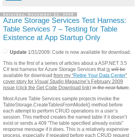
Saturday, November 22, 2008
Azure Storage Services Test Harness:
Table Services 7 – Testing for Table
Existence at App Startup Only
Update
1/31/2009: Code is now available for download.
This is the first of a series of articles about a ASP.NET 3.5
C# test harness for Azure Storage Services that
is
will be
available for download
from my “
Retire Your Data Center
”
cover story for
Visual Studio Magazine
’s February 2009
issue (click the Get Code Download link)
in the near future
.
Most Azure Table Services sample projects invoke the
TableStorage.CreateTablesFromModel() method before
each attempt to perform CRUD operations in a user’s
session. This method creates the named table if it doesn’t
exist or sends a 409 “The table specified already exists”
response message if it does. This is a relatively expensive
process, especially if repeated before each CRUD request