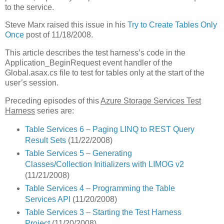
to the service.
Steve Marx raised this issue in his
Try to Create Tables Only
Once
post of 11/18/2008.
This article describes the test harness’s code in the
Application_BeginRequest event handler of the
Global.asax.cs file to test for tables only at the start of the
user’s session.
Preceding episodes of this
Azure Storage Services Test
Harness
series are:
Table Services 6 – Paging LINQ to REST Query
Result Sets
(11/22/2008)
Table Services 5 – Generating
Classes/Collection Initializers with LIMOG v2
(11/21/2008)
Table Services 4 – Programming the Table
Services API
(11/20/2008)
Table Services 3 – Starting the Test Harness
Project
(11/20/2008)