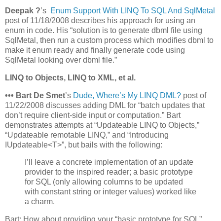
Deepak ?
’s
Enum Support With LINQ To SQL And SqlMetal
post of 11/18/2008 describes his approach for using an
enum in code. His “solution is to generate dbml file using
SqlMetal, then run a custom process which modifies dbml to
make it enum ready and finally generate code using
SqlMetal looking over dbml file.”
LINQ to Objects, LINQ to XML, et al.
•
•
•
Bart De Smet
’s
Dude, Where’s My LINQ DML?
post of
11/22/2008 discusses adding DML for “batch updates that
don’t require client-side input or computation.” Bart
demonstrates attempts at “Updateable LINQ to Objects,”
“Updateable remotable LINQ,” and “Introducing
IUpdateable<T>”, but bails with the following:
I’ll leave a concrete implementation of an update
provider to the inspired reader; a basic prototype
for SQL (only allowing columns to be updated
with constant string or integer values) worked like
a charm.
Bart: How about providing your “basic prototype for SQL”