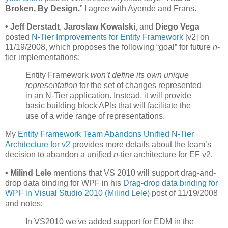
Broken, By Design.
” I agree with Ayende and Frans.
•
Jeff Derstadt
,
Jaroslaw Kowalski
, and
Diego Vega
posted
N-Tier Improvements for Entity Framework
[v2] on
11/19/2008, which proposes the following “goal” for future
n
-
tier implementations:
Entity Framework
won’t define its own unique
representation
for the set of changes represented
in an N-Tier application. Instead, it will provide
basic building block APIs that will facilitate the
use of a wide range of representations.
My
Entity Framework Team Abandons Unified N-Tier
Architecture for v2
provides more details about the team’s
decision to abandon a unified
n
-tier architecture for EF v2.
•
Milind Lele
mentions that VS 2010 will support drag-and-
drop data binding for WPF in his
Drag-drop data binding for
WPF in Visual Studio 2010 (Milind Lele)
post of 11/19/2008
and notes:
In VS2010 we've added support for EDM in the