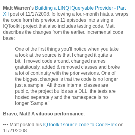
Matt Warren
’s
Building a LINQ IQueryable Provider - Part
XII
post of 11/17/2008, following a four-month hiatus, wraps
the code from his previous 11 episodes into a single
IQToolkit project that also includes testing code. Matt
describes the changes from the earlier, incremental code
base:
One of the first things you'll notice when you take
a look at the source is that I changed it quite a
bit. I moved code around, changed names
gratuitously, added & removed classes and broke
a lot of continuity with the prior versions. One of
the biggest changes is that the code is no longer
just a sample. All those internal classes are
public, the project builds as a DLL, the tests are
hosted separately and the namespace is no
longer 'Sample.'
Bravo, Matt! A vituoso performance.
•••
Matt posted his
IQToolkit source code to CodePlex
on
11/21/2008