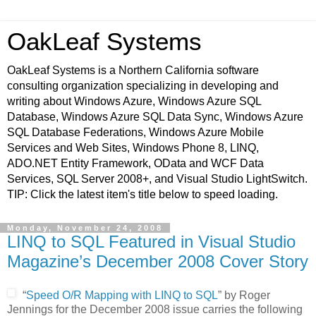
OakLeaf Systems
OakLeaf Systems is a Northern California software
consulting organization specializing in developing and
writing about Windows Azure, Windows Azure SQL
Database, Windows Azure SQL Data Sync, Windows Azure
SQL Database Federations, Windows Azure Mobile
Services and Web Sites, Windows Phone 8, LINQ,
ADO.NET Entity Framework, OData and WCF Data
Services, SQL Server 2008+, and Visual Studio LightSwitch.
TIP: Click the latest item's title below to speed loading.
Monday, November 24, 2008
LINQ to SQL Featured in Visual Studio
Magazine’s December 2008 Cover Story
“
Speed O/R Mapping with LINQ to SQL
” by Roger
Jennings for the December 2008 issue carries the following