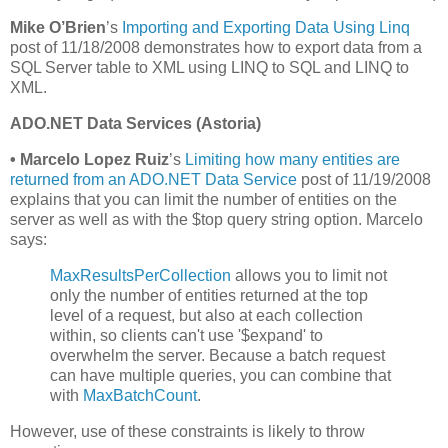
Mike O’Brien
’s
Importing and Exporting Data Using Linq
post of 11/18/2008 demonstrates how to export data from a
SQL Server table to XML using LINQ to SQL and LINQ to
XML.
ADO.NET Data Services (Astoria)
•
Marcelo Lopez Ruiz
’s
Limiting how many entities are
returned from an ADO.NET Data Service
post of 11/19/2008
explains that you can limit the number of entities on the
server as well as with the $top query string option. Marcelo
says:
MaxResultsPerCollection
allows you to limit not
only the number of entities returned at the top
level of a request, but also at each collection
within, so clients can't use '$expand' to
overwhelm the server. Because a batch request
can have multiple queries, you can combine that
with
MaxBatchCount
.
However, use of these constraints is likely to throw