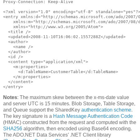
Proxy-Connection: Keep-Alive

<?xml version=
"1.0"
 encoding=
"utf-8"
 standalone=
"yes"
?>
<entry xmlns:d=
"http://schemas.microsoft.com/ado/2007/
    xmlns:m=
"http://schemas.microsoft.com/ado/2007/08/
    xmlns=
"http://www.w3.org/2005/Atom"
>

  <title />

  <updated>2008-11-10T16:06:02.1557288Z</updated>

  <author>

    <name />

  </author>

  <id />

  <content type=
"application/xml"
>

    <m:properties>

      <d:TableName>CustomerTable</d:TableName>

    </m:properties>

  </content>

</entry>
Notes
: The maximum skew between the x-ms-date value
and server UTC is 15 minutes. Blob Storage, Table Storage,
and Queue support the SharedKey
authentication scheme
.
The key signature is a
Hash Message Authentication Code
(HMAC) constructed from the request and computed with the
SHA256
algorithm, then encoded using Base64 encoding.
The ADO.NET Data Services’ .NET Client library