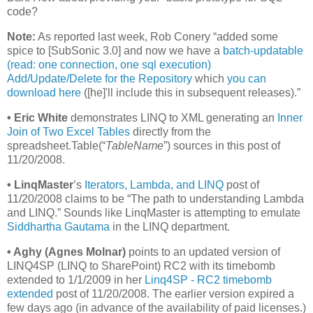
code?
Note:
As reported last week, Rob Conery “added some
spice to [SubSonic 3.0] and now we have a
batch-updatable
(read: one connection, one sql execution)
Add/Update/Delete for the Repository
which
you can
download here
([he]'ll include this in subsequent releases).”
•
Eric White
demonstrates LINQ to XML generating an
Inner
Join of Two Excel Tables
directly from the
spreadsheet.Table(“
TableName
”) sources in this post of
11/20/2008.
•
LinqMaster
’s
Iterators, Lambda, and LINQ
post of
11/20/2008 claims to be “The path to understanding Lambda
and LINQ.” Sounds like LinqMaster is attempting to emulate
Siddhartha Gautama
in the LINQ department.
•
Aghy (Agnes Molnar)
points to an updated version of
LINQ4SP (LINQ to SharePoint) RC2 with its timebomb
extended to 1/1/2009 in her
Linq4SP - RC2 timebomb
extended
post of 11/20/2008. The earlier version expired a
few days ago (in advance of the availability of paid licenses.)