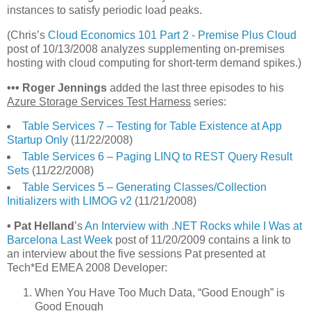
instances to satisfy periodic load peaks.
(Chris’s
Cloud Economics 101 Part 2 - Premise Plus Cloud
post of 10/13/2008 analyzes supplementing on-premises
hosting with cloud computing for short-term demand spikes.)
•
•
•
Roger Jennings
added the last three episodes to his
Azure Storage Services Test Harness
series:
Table Services 7 – Testing for Table Existence at App
Startup Only
(11/22/2008)
Table Services 6 – Paging LINQ to REST Query Result
Sets
(11/22/2008)
Table Services 5 – Generating Classes/Collection
Initializers with LIMOG v2
(11/21/2008)
• Pat Helland
’s
An Interview with .NET Rocks while I Was at
Barcelona Last Week
post of 11/20/2009 contains a link to
an interview about the five sessions Pat presented at
Tech*Ed EMEA 2008 Developer:
When You Have Too Much Data, “Good Enough” is
Good Enough