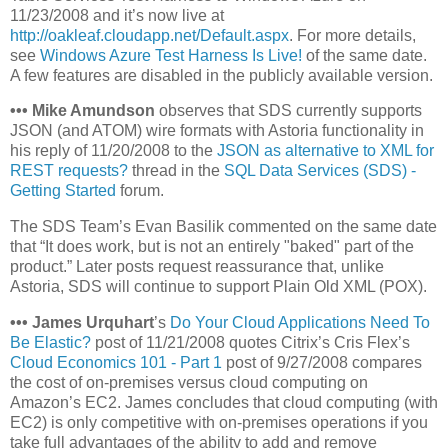
11/23/2008 and it’s now live at
http://oakleaf.cloudapp.net/Default.aspx
. For more details,
see
Windows Azure Test Harness Is Live!
of the same date.
A few features are disabled in the publicly available version.
•
•
•
Mike Amundson
observes that SDS currently supports
JSON (and ATOM) wire formats with Astoria functionality in
his reply of 11/20/2008 to the
JSON as alternative to XML for
REST requests?
thread in the
SQL Data Services (SDS) -
Getting Started
forum.
The SDS Team’s Evan Basilik commented on the same date
that “It does work, but is not an entirely "baked" part of the
product.” Later posts request reassurance that, unlike
Astoria, SDS will continue to support Plain Old XML (POX).
•
•
•
James Urquhart
’s
Do Your Cloud Applications Need To
Be Elastic?
post of 11/21/2008 quotes Citrix’s Cris Flex’s
Cloud Economics 101 - Part 1
post of 9/27/2008 compares
the cost of on-premises versus cloud computing on
Amazon’s EC2. James concludes that cloud computing (with
EC2) is only competitive with on-premises operations if you
take full advantages of the ability to add and remove