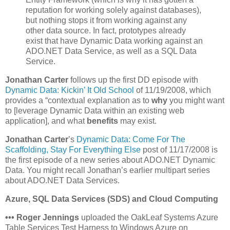
reputation for working solely against databases),
but nothing stops it from working against any
other data source. In fact, prototypes already
exist that have Dynamic Data working against an
ADO.NET Data Service, as well as a SQL Data
Service.
Jonathan Carter
follows up the first DD episode with
Dynamic Data: Kickin’ It Old School
of 11/19/2008, which
provides a “contextual explanation as to
why
you might want
to [leverage Dynamic Data within an existing web
application], and what
benefits
may exist.
Jonathan Carter
’s
Dynamic Data: Come For The
Scaffolding, Stay For Everything Else
post of 11/17/2008 is
the first episode of a new series about ADO.NET Dynamic
Data. You might recall Jonathan’s earlier multipart series
about ADO.NET Data Services.
Azure, SQL Data Services (SDS) and Cloud Computing
•
•
•
Roger Jennings
uploaded the OakLeaf Systems Azure
Table Services Test Harness to Windows Azure on