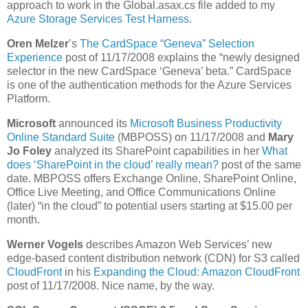
approach to work in the Global.asax.cs file added to my
Azure Storage Services Test Harness
.
Oren Melzer
’s
The CardSpace “Geneva” Selection
Experience
post of 11/17/2008 explains the “newly designed
selector in the new CardSpace ‘Geneva’ beta.” CardSpace
is one of the authentication methods for the Azure Services
Platform.
Microsoft
announced its
Microsoft Business Productivity
Online Standard Suite
(MBPOSS) on 11/17/2008 and
Mary
Jo Foley
analyzed its SharePoint capabilities in her
What
does ‘SharePoint in the cloud’ really mean?
post of the same
date. MBPOSS offers Exchange Online, SharePoint Online,
Office Live Meeting, and Office Communications Online
(later) “in the cloud” to potential users starting at $15.00 per
month.
Werner Vogels
describes Amazon Web Services’ new
edge-based content distribution network (CDN) for S3 called
CloudFront
in his
Expanding the Cloud: Amazon CloudFront
post of 11/17/2008. Nice name, by the way.