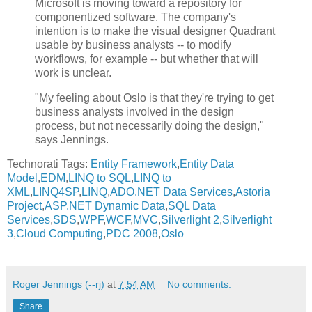
Microsoft is moving toward a repository for
componentized software. The company's
intention is to make the visual designer Quadrant
usable by business analysts -- to modify
workflows, for example -- but whether that will
work is unclear.
"My feeling about Oslo is that they're trying to get
business analysts involved in the design
process, but not necessarily doing the design,"
says Jennings.
Technorati Tags:
Entity Framework
,
Entity Data
Model
,
EDM
,
LINQ to SQL
,
LINQ to
XML
,
LINQ4SP
,
LINQ
,
ADO.NET Data Services
,
Astoria
Project
,
ASP.NET Dynamic Data
,
SQL Data
Services
,
SDS
,
WPF
,
WCF
,
MVC
,
Silverlight 2
,
Silverlight
3
,
Cloud Computing
,
PDC 2008
,
Oslo
Roger Jennings (--rj)
at
7:54 AM
No comments:
Share