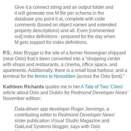
Give it a connect string and an output folder and
it will generate one M file per schema in the
database you point it at, complete with code
comments (based on object names and extended
property descriptions) and all. Even [commented
out] index definitions - prepared for the day when
M gets support for index definitions.
P.S.
: Aker Brygge is the site of a former Norwegian shipyard
(near Oslo) that’s been converted into a “shopping center
with shops and restaurants, a cinema, office space, and
apartments. Additionally, there is a small boat harbour, and a
terminal for the
ferries to Nesodden
(across the Oslo fjord).”
Kathleen Richards
quotes me in her
A Tale of Two 'Cities'
article about Oslo and Dublin for
Redmond Developer News’
November edition:
Data-driven app developer Roger Jennings, a
contributing editor to
Redmond Developer News
'
sister publication
Visual Studio Magazine
and
OakLeaf Systems blogger, says with Oslo