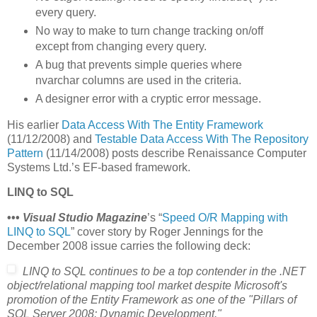
every query.
No way to make to turn change tracking on/off
except from changing every query.
A bug that prevents simple queries where
nvarchar columns are used in the criteria.
A designer error with a cryptic error message.
His earlier
Data Access With The Entity Framework
(11/12/2008) and
Testable Data Access With The Repository
Pattern
(11/14/2008) posts describe Renaissance Computer
Systems Ltd.’s EF-based framework.
LINQ to SQL
•••
Visual Studio Magazine
’s “
Speed O/R Mapping with
LINQ to SQL
” cover story by Roger Jennings for the
December 2008 issue carries the following deck:
LINQ to SQL continues to be a top contender in the .NET
object/relational mapping tool market despite Microsoft's
promotion of the Entity Framework as one of the "Pillars of
SQL Server 2008: Dynamic Development."